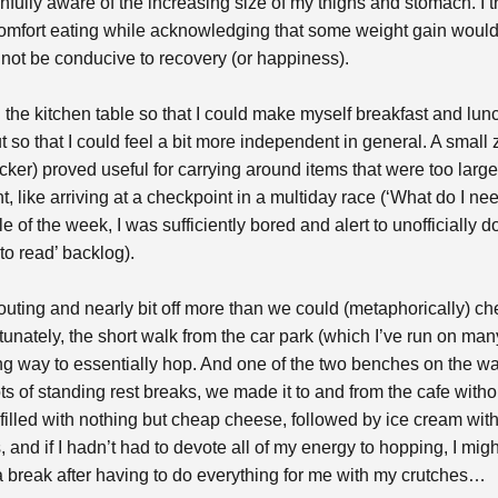
fully aware of the increasing size of my thighs and stomach. I tr
mfort eating while acknowledging that some weight gain would 
d not be conducive to recovery (or happiness).
n the kitchen table so that I could make myself breakfast and lun
ut so that I could feel a bit more independent in general. A sma
ker) proved useful for carrying around items that were too large 
t, like arriving at a checkpoint in a multiday race (‘What do I ne
dle of the week, I was sufficiently bored and alert to unofficially
to read’ backlog).
 outing and nearly bit off more than we could (metaphorically) c
rtunately, the short walk from the car park (which I’ve run on ma
ong way to essentially hop. And one of the two benches on the wa
 lots of standing rest breaks, we made it to and from the cafe wit
filled with nothing but cheap cheese, followed by ice cream with i
, and if I hadn’t had to devote all of my energy to hopping, I mi
a break after having to do everything for me with my crutches…