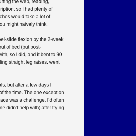
urfing the web, reading,
tion, so I had plenty of
ches would take a lot of
ou might naively think.
el-slide flexion by the 2-week
out of bed (but post-
h, so I did, and it bent to 90
ing straight leg raises, went
ls, but after a few days I
 of the time. The one exception
race was a challenge. I’d often
e didn’t help with) after trying