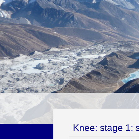
Knee: stage 1: 