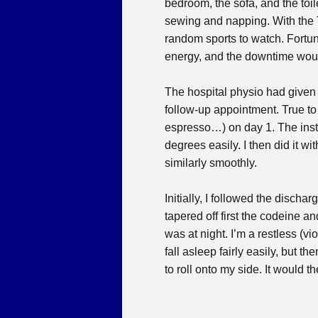
bedroom, the sofa, and the toil
sewing and napping. With the 
random sports to watch. Fortuna
energy, and the downtime would
The hospital physio had given 
follow-up appointment. True to g
espresso…) on day 1. The instru
degrees easily. I then did it w
similarly smoothly.
Initially, I followed the discha
tapered off first the codeine a
was at night. I’m a restless (v
fall asleep fairly easily, but t
to roll onto my side. It would 