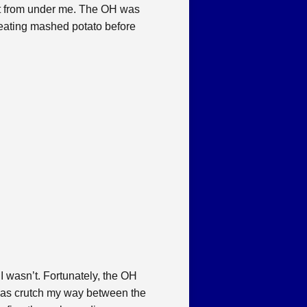
ut from under me. The OH was
nd eating mashed potato before
 I wasn’t. Fortunately, the OH
 was crutch my way between the