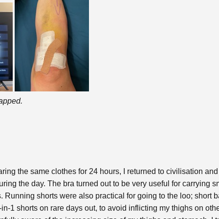
rapped.
ing the same clothes for 24 hours, I returned to civilisation and
during the day. The bra turned out to be very useful for carrying 
. Running shorts were also practical for going to the loo; short 
in-1 shorts on rare days out, to avoid inflicting my thighs on oth