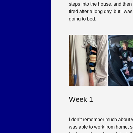
steps into the house, and the
tired after a long day, but I wa
going to bed.
Week 1
I don’t remember much about week
was able to work from home, s