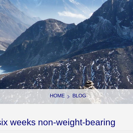
HOME
BLOG
six weeks non-weight-bearing