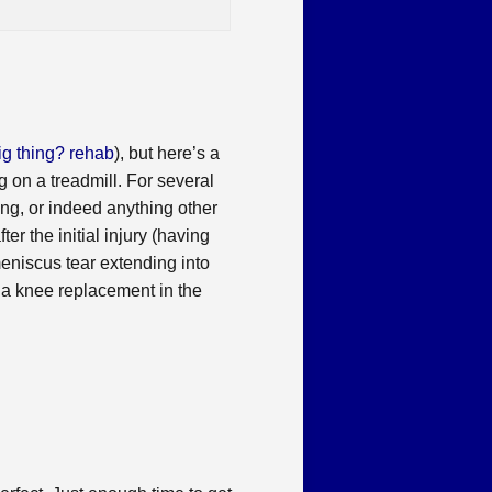
ig thing? rehab
), but here’s a
 on a treadmill. For several
ning, or indeed anything other
er the initial injury (having
meniscus tear extending into
ed a knee replacement in the