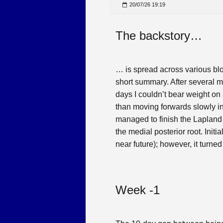
20/07/26 19:19
The backstory…
… is spread across various blo
short summary. After several m
days I couldn’t bear weight on a
than moving forwards slowly in a
managed to finish the Lapland A
the medial posterior root. Init
near future); however, it turned 
Week -1