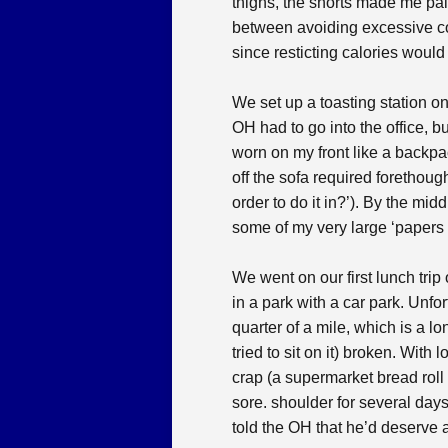
thighs, the shorts made me pain
between avoiding excessive co
since resticting calories woul
We set up a toasting station o
OH had to go into the office, b
worn on my front like a backpac
off the sofa required forethough
order to do it in?’). By the mid
some of my very large ‘papers 
We went on our first lunch trip
in a park with a car park. Unfo
quarter of a mile, which is a l
tried to sit on it) broken. With
crap (a supermarket bread roll 
sore. shoulder for several days
told the OH that he’d deserve 