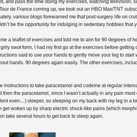
et, and pass the time doing my exercises, watching television, s
Tour de France coming up, we took out an HBO Max/TNT subscrip
tely, various blogs forewarned me that post-surgery life on crut
n’t be the opportunity for indulging in sedentary hobbies that y
me a leaflet of exercises and told me to aim for 90 degrees of he
irly swot form, I had my first go at the exercises before getting 
ctions said to use your hands to gently move your leg to start wit
ithout hands. 90 degrees again easily. The other exercises, includ
rge instructions to take paracetamol and codeine at regular interva
nd then the paracetamol, since I wasn’t actually in any pain most
iolent even…) sleeper, so sleeping on my back with my leg in a b
hen get woken up by sharp electric shock-like pains (which morphin
then take several hours to get back to sleep again.