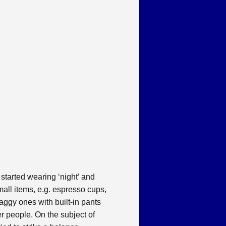
 started wearing ‘night’ and
small items, e.g. espresso cups,
baggy ones with built-in pants
er people. On the subject of