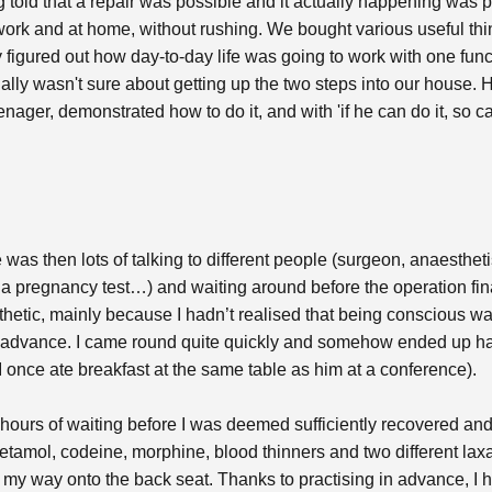
old that a repair was possible and it actually happening was pe
work and at home, without rushing. We bought various useful th
y figured out how day-to-day life was going to work with one func
itially wasn't sure about getting up the two steps into our hous
ger, demonstrated how to do it, and with 'if he can do it, so can I
 was then lots of talking to different people (surgeon, anaesthet
a pregnancy test…) and waiting around before the operation fina
hetic, mainly because I hadn’t realised that being conscious w
in advance. I came round quite quickly and somehow ended up ha
I once ate breakfast at the same table as him at a conference).
hours of waiting before I was deemed sufficiently recovered and
etamol, codeine, morphine, blood thinners and two different lax
 my way onto the back seat. Thanks to practising in advance, I