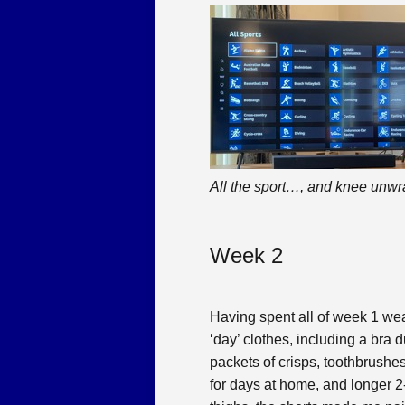
All the sport…, and knee unw
Week 2
Having spent all of week 1 wear
‘day’ clothes, including a bra 
packets of crisps, toothbrushes
for days at home, and longer 2-