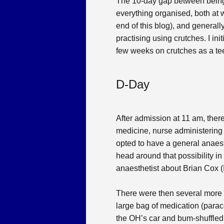
The 10-day gap between being t
everything organised, both at 
end of this blog), and generall
practising using crutches. I in
few weeks on crutches as a teena
D-Day
After admission at 11 am, there
medicine, nurse administering 
opted to have a general anaest
head around that possibility 
anaesthetist about Brian Cox (
There were then several more 
large bag of medication (parac
the OH’s car and bum-shuffled