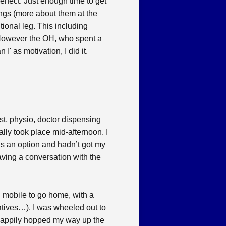
rfect. Just enough time to get
ings (more about them at the
tional leg. This including
e. However the OH, who spent a
' as motivation, I did it.
ist, physio, doctor dispensing
lly took place mid-afternoon. I
as an option and hadn’t got my
ving a conversation with the
 mobile to go home, with a
atives…). I was wheeled out to
 happily hopped my way up the