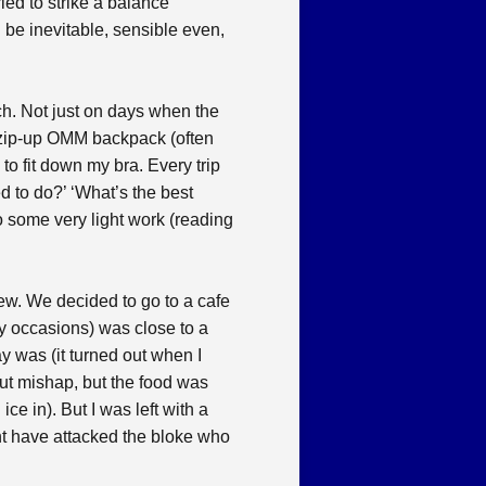
ied to strike a balance
be inevitable, sensible even,
ch. Not just on days when the
ll zip-up OMM backpack (often
to fit down my bra. Every trip
ed to do?’ ‘What’s the best
 do some very light work (reading
hew. We decided to go to a cafe
ny occasions) was close to a
y was (it turned out when I
hout mishap, but the food was
ce in). But I was left with a
ght have attacked the bloke who