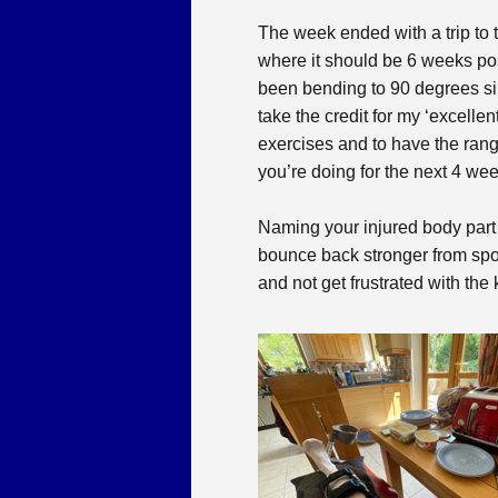
The week ended with a trip to 
where it should be 6 weeks pos
been bending to 90 degrees sinc
take the credit for my ‘excelle
exercises and to have the rang
you’re doing for the next 4 wee
Naming your injured body part
bounce back stronger from sports
and not get frustrated with the