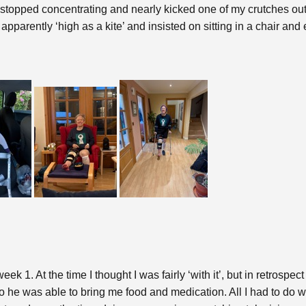
n stopped concentrating and nearly kicked one of my crutches o
s apparently ‘high as a kite’ and insisted on sitting in a chair a
 1. At the time I thought I was fairly ‘with it’, but in retrospect
o he was able to bring me food and medication. All I had to do