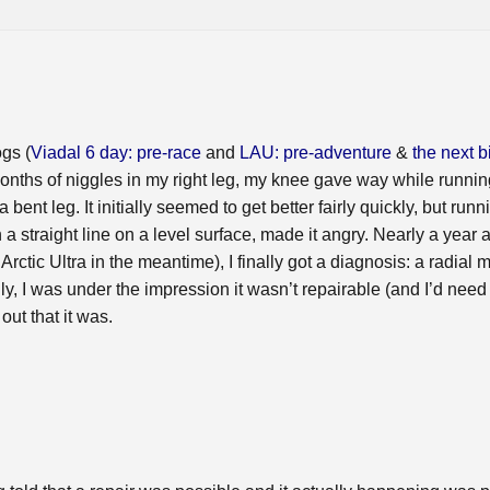
gs (
Viadal 6 day: pre-race
and
LAU: pre-adventure
&
the next b
onths of niggles in my right leg, my knee gave way while running
 bent leg. It initially seemed to get better fairly quickly, but run
 straight line on a level surface, made it angry. Nearly a year aft
rctic Ultra in the meantime), I finally got a diagnosis: a radial 
ially, I was under the impression it wasn’t repairable (and I’d ne
out that it was.