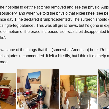
the hospital to get the stitches removed and see the physio. Ap
t-surgery, and when we told the physio that Nigel knee (see bel
e day 1, he declared it ‘unprecedented’. The surgeon should get t
nt single-leg balance’. This was all great news, but I’d gone in 
e of motion of the brace increased, so I was a bit disappointed 
ks’.
 was one of the things that the (somewhat American) book 'Rebo
 injuries recommended. It felt a bit silly, but I think it did hel
 knee.