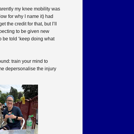
parently my knee mobility was
ow for why I name it) had
he credit for that, but I’ll
expecting to be given new
to be told ‘keep doing what
und: train your mind to
p me depersonalise the injury