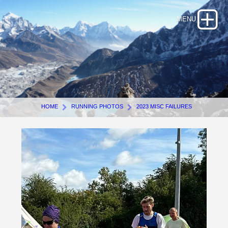
HOME
RUNNING PHOTOS
2023 MISC FAILURES