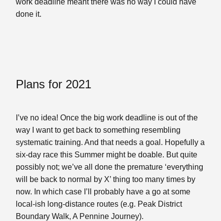
work deadline meant there was no way I could have
done it.
Plans for 2021
I’ve no idea! Once the big work deadline is out of the
way I want to get back to something resembling
systematic training. And that needs a goal. Hopefully a
six-day race this Summer might be doable. But quite
possibly not; we’ve all done the premature ‘everything
will be back to normal by X’ thing too many times by
now. In which case I’ll probably have a go at some
local-ish long-distance routes (e.g. Peak District
Boundary Walk, A Pennine Journey).