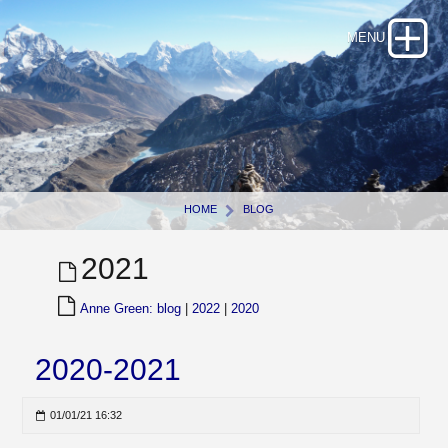
HOME
BLOG
2021
Anne Green: blog
|
2022
|
2020
2020-2021
01/01/21 16:32