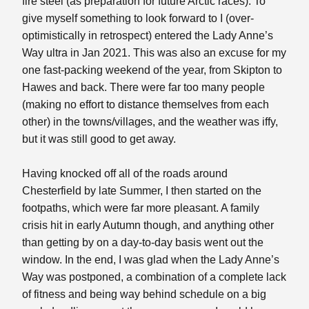
fire steel (as preparation for future Arctic races). To
give myself something to look forward to I (over-
optimistically in retrospect) entered the Lady Anne’s
Way ultra in Jan 2021. This was also an excuse for my
one fast-packing weekend of the year, from Skipton to
Hawes and back. There were far too many people
(making no effort to distance themselves from each
other) in the towns/villages, and the weather was iffy,
but it was still good to get away.
Having knocked off all of the roads around
Chesterfield by late Summer, I then started on the
footpaths, which were far more pleasant. A family
crisis hit in early Autumn though, and anything other
than getting by on a day-to-day basis went out the
window. In the end, I was glad when the Lady Anne’s
Way was postponed, a combination of a complete lack
of fitness and being way behind schedule on a big