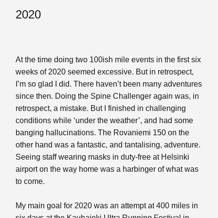
2020
At the time doing two 100ish mile events in the first six
weeks of 2020 seemed excessive. But in retrospect,
I’m so glad I did. There haven’t been many adventures
since then. Doing the Spine Challenger again was, in
retrospect, a mistake. But I finished in challenging
conditions while ‘under the weather’, and had some
banging hallucinations. The Rovaniemi 150 on the
other hand was a fantastic, and tantalising, adventure.
Seeing staff wearing masks in duty-free at Helsinki
airport on the way home was a harbinger of what was
to come.
My main goal for 2020 was an attempt at 400 miles in
six days at the Kauhajoki Ultra Running Festival in