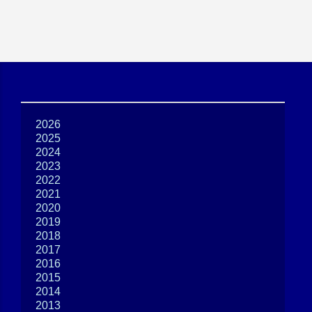
2026
2025
2024
2023
2022
2021
2020
2019
2018
2017
2016
2015
2014
2013