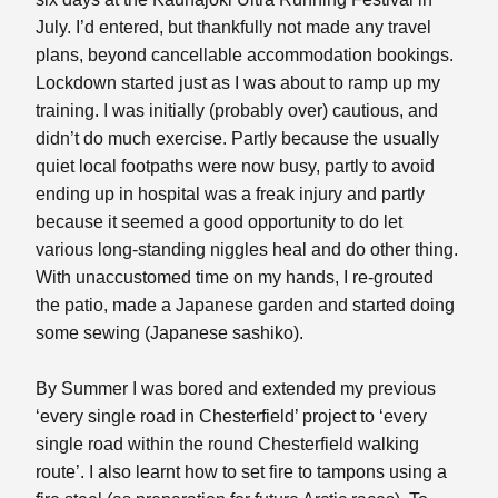
July. I’d entered, but thankfully not made any travel
plans, beyond cancellable accommodation bookings.
Lockdown started just as I was about to ramp up my
training. I was initially (probably over) cautious, and
didn’t do much exercise. Partly because the usually
quiet local footpaths were now busy, partly to avoid
ending up in hospital was a freak injury and partly
because it seemed a good opportunity to do let
various long-standing niggles heal and do other thing.
With unaccustomed time on my hands, I re-grouted
the patio, made a Japanese garden and started doing
some sewing (Japanese sashiko).
By Summer I was bored and extended my previous
‘every single road in Chesterfield’ project to ‘every
single road within the round Chesterfield walking
route’. I also learnt how to set fire to tampons using a